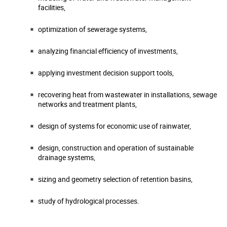
facilities,
optimization of sewerage systems,
analyzing financial efficiency of investments,
applying investment decision support tools,
recovering heat from wastewater in installations, sewage
networks and treatment plants,
design of systems for economic use of rainwater,
design, construction and operation of sustainable
drainage systems,
sizing and geometry selection of retention basins,
study of hydrological processes.