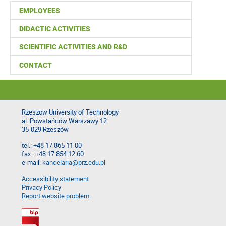
EMPLOYEES
DIDACTIC ACTIVITIES
SCIENTIFIC ACTIVITIES AND R&D
CONTACT
Rzeszow University of Technology
al. Powstańców Warszawy 12
35-029 Rzeszów
tel.: +48 17 865 11 00
fax.: +48 17 854 12 60
e-mail:
kancelaria@prz.edu.pl
Accessibility statement
Privacy Policy
Report website problem