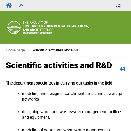
Home page
Scientific activities and R&D
Scientific activities and R&D
The department specializes in carrying out tasks in the field:
modeling and design of catchment areas and sewerage
networks,
designing water and wastewater management facilities
and equipment,
modeling of water and wastewater management