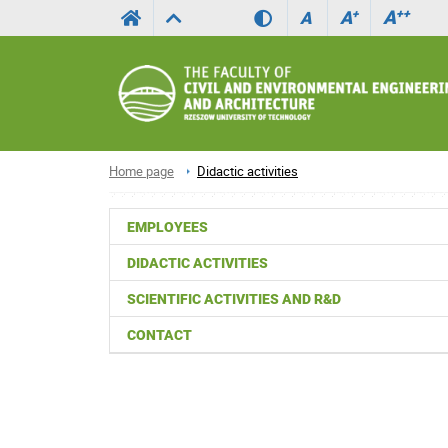
A
++
A
+
A
Home page
Didactic activities
EMPLOYEES
DIDACTIC ACTIVITIES
SCIENTIFIC ACTIVITIES AND R&D
CONTACT