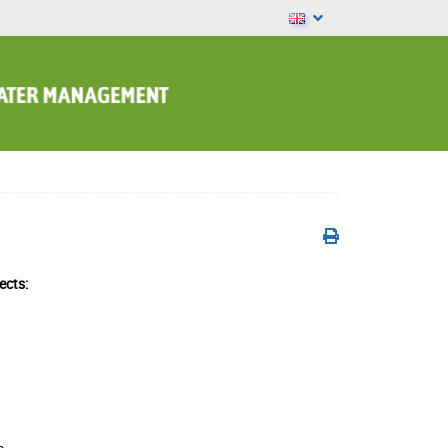
ects: