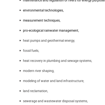
maintenance and regulation of rivers for energy purpose
environmental technologies,
measurement techniques,
pro-ecological rainwater management,
heat pumps and geothermal energy,
fossil fuels,
heat recovery in plumbing and sewage systems,
modern river shaping,
modeling of water and land infrastructure,
land reclamation,
sewerage and wastewater disposal systems,