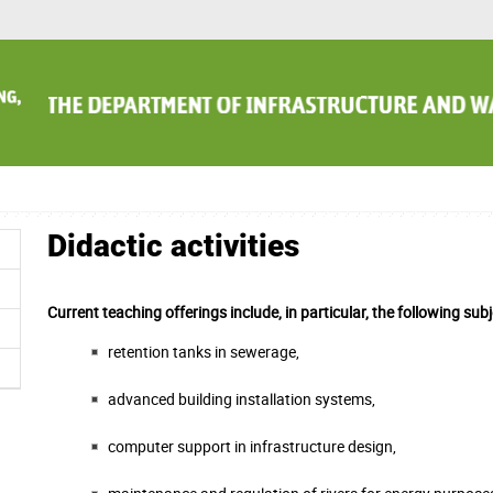
Didactic activities
Current teaching offerings include, in particular, the following subj
retention tanks in sewerage,
advanced building installation systems,
computer support in infrastructure design,