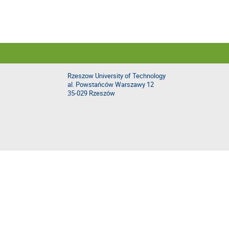
Rzeszow University of Technology
al. Powstańców Warszawy 12
35-029 Rzeszów