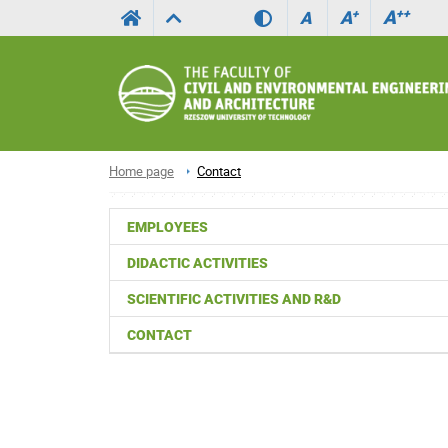
A
++
A
+
A
Home page
Contact
EMPLOYEES
DIDACTIC ACTIVITIES
SCIENTIFIC ACTIVITIES AND R&D
CONTACT