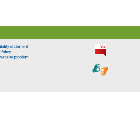
bility statement
 Policy
website problem