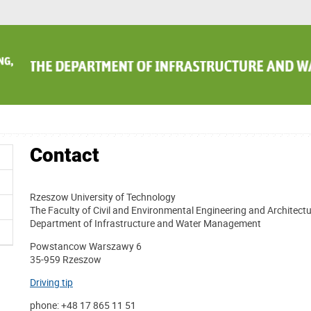
Contact
Rzeszow University of Technology
The Faculty of Civil and Environmental Engineering and Architect
Department of Infrastructure and Water Management
Powstancow Warszawy 6
35-959 Rzeszow
Driving tip
phone: +48 17 865 11 51