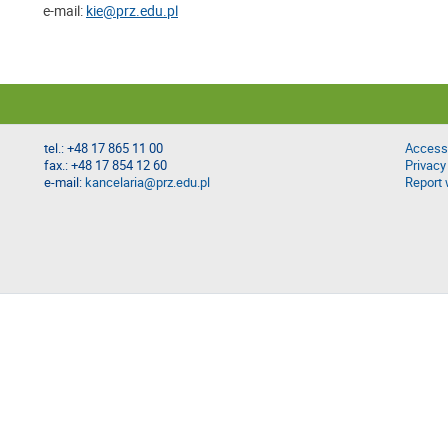
e-mail:
kie@prz.edu.pl
tel.: +48 17 865 11 00
Accessi
fax.: +48 17 854 12 60
Privacy
e-mail:
kancelaria@prz.edu.pl
Report 